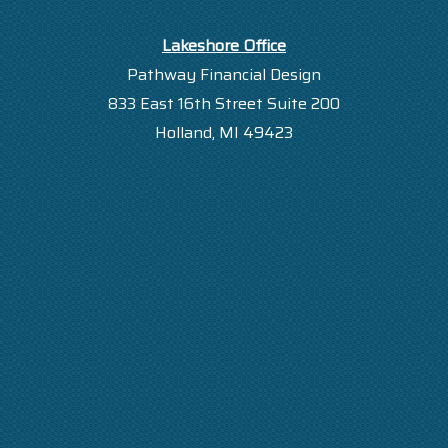
Lakeshore Office
Pathway Financial Design
833 East 16th Street Suite 200
Holland, MI 49423