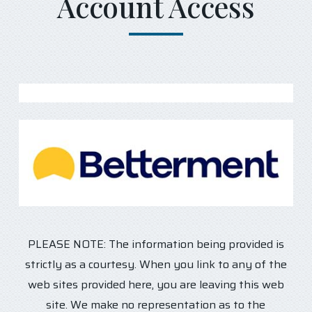
Account Access
PLEASE NOTE: The information being provided is
strictly as a courtesy. When you link to any of the
web sites provided here, you are leaving this web
site. We make no representation as to the