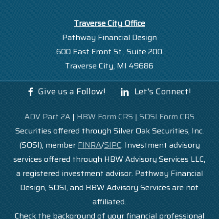
Traverse City Office
Pathway Financial Design
600 East Front St., Suite 200
Traverse City, MI 49686
Give us a Follow!
Let's Connect!
ADV Part 2A
|
HBW Form CRS
|
SOSI Form CRS
Securities offered through Silver Oak Securities, Inc.
(SOSI), member
FINRA
/
SIPC
. Investment advisory
services offered through HBW Advisory Services LLC,
a registered investment advisor. Pathway Financial
Design, SOSI, and HBW Advisory Services are not
affiliated.
Check the background of your financial professional