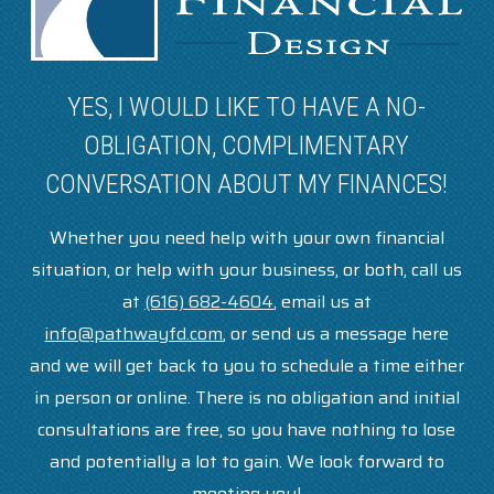
YES, I WOULD LIKE TO HAVE A NO-
OBLIGATION, COMPLIMENTARY
CONVERSATION ABOUT MY FINANCES!
Whether you need help with your own financial
situation, or help with your business, or both, call us
at
(616) 682-4604
, email us at
info@pathwayfd.com
, or send us a message here
and we will get back to you to schedule a time either
in person or online. There is no obligation and initial
consultations are free, so you have nothing to lose
and potentially a lot to gain. We look forward to
meeting you!