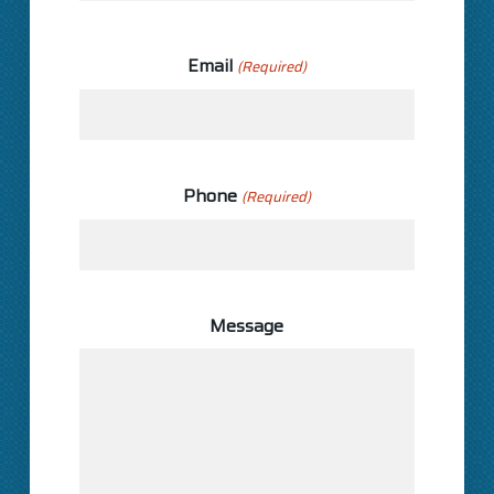
Last
Email
(Required)
Phone
(Required)
Message