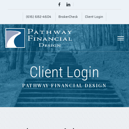
Skip
Menu
facebook
linkedin
to
(616) 682-4604
BrokerCheck
Client Login
main
content
Men
Client Login
PATHWAY FINANCIAL DESIGN