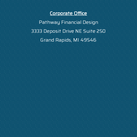
Corporate Office
Pathway Financial Design
3333 Deposit Drive NE Suite 250
Grand Rapids, MI 49546