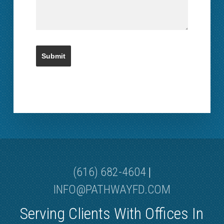
(616) 682-4604
|
INFO@PATHWAYFD.COM
Serving Clients With Offices In