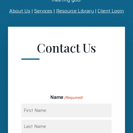
About Us
|
Services
|
Resource Library
|
Client Login
Contact Us
Name
(Required)
First