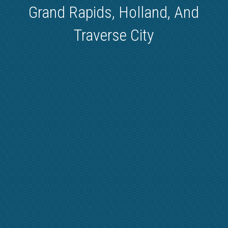
Grand Rapids, Holland, And
Traverse City