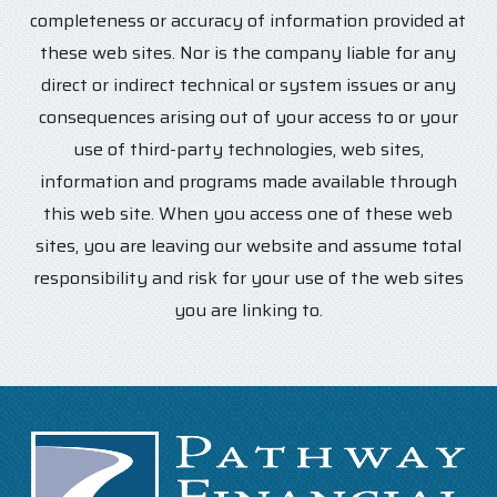
completeness or accuracy of information provided at
these web sites. Nor is the company liable for any
direct or indirect technical or system issues or any
consequences arising out of your access to or your
use of third-party technologies, web sites,
information and programs made available through
this web site. When you access one of these web
sites, you are leaving our website and assume total
responsibility and risk for your use of the web sites
you are linking to.