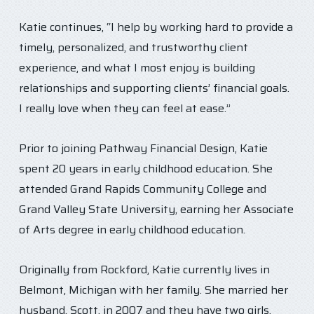
Katie continues, “I help by working hard to provide a
timely, personalized, and trustworthy client
experience, and what I most enjoy is building
relationships and supporting clients’ financial goals.
I really love when they can feel at ease.”
Prior to joining Pathway Financial Design, Katie
spent 20 years in early childhood education. She
attended Grand Rapids Community College and
Grand Valley State University, earning her Associate
of Arts degree in early childhood education.
Originally from Rockford, Katie currently lives in
Belmont, Michigan with her family. She married her
husband, Scott, in 2007 and they have two girls,