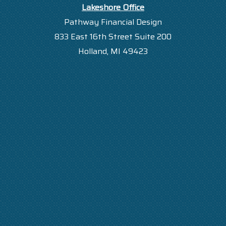
Lakeshore Office
Pathway Financial Design
833 East 16th Street Suite 200
Holland, MI 49423