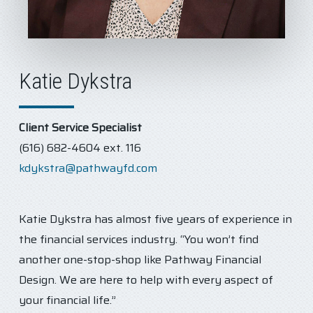
Katie Dykstra
Client Service Specialist
(616) 682-4604 ext. 116
kdykstra@pathwayfd.com
Katie Dykstra has almost five years of experience in
the financial services industry. “You won’t find
another one-stop-shop like Pathway Financial
Design. We are here to help with every aspect of
your financial life.”