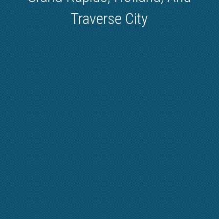
Traverse City