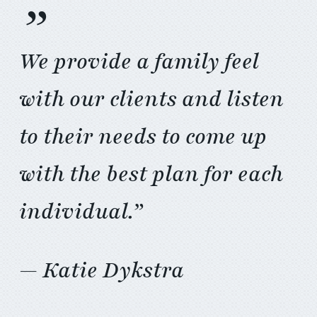
”
We provide a family feel
with our clients and listen
to their needs to come up
with the best plan for each
individual.”
— Katie Dykstra