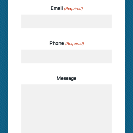
Email
(Required)
Phone
(Required)
Message