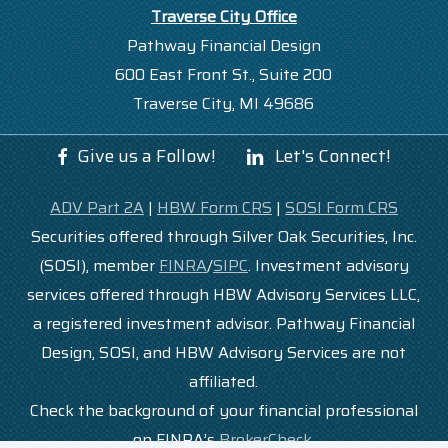
Traverse City Office
Pathway Financial Design
600 East Front St., Suite 200
Traverse City, MI 49686
Give us a Follow!
Let's Connect!
ADV Part 2A
|
HBW Form CRS
|
SOSI Form CRS
Securities offered through Silver Oak Securities, Inc.
(SOSI), member
FINRA
/
SIPC
. Investment advisory
services offered through HBW Advisory Services LLC,
a registered investment advisor. Pathway Financial
Design, SOSI, and HBW Advisory Services are not
affiliated.
Check the background of your financial professional
on FINRA’s
BrokerCheck
.