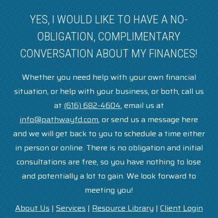
YES, I WOULD LIKE TO HAVE A NO-
OBLIGATION, COMPLIMENTARY
CONVERSATION ABOUT MY FINANCES!
Whether you need help with your own financial
situation, or help with your business, or both, call us
at
(616) 682-4604
, email us at
info@pathwayfd.com
, or send us a message here
and we will get back to you to schedule a time either
in person or online. There is no obligation and initial
consultations are free, so you have nothing to lose
and potentially a lot to gain. We look forward to
meeting you!
About Us
|
Services
|
Resource Library
|
Client Login