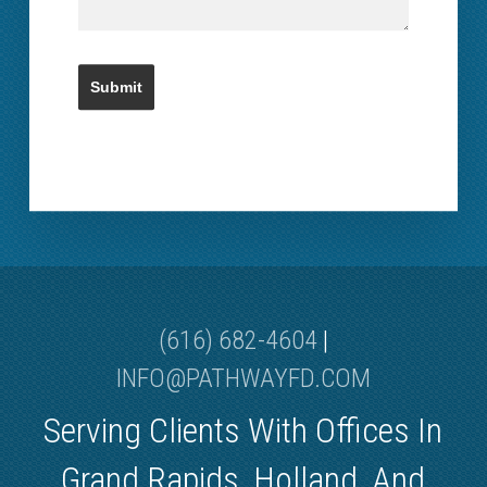
(616) 682-4604
|
INFO@PATHWAYFD.COM
Serving Clients With Offices In
Grand Rapids, Holland, And