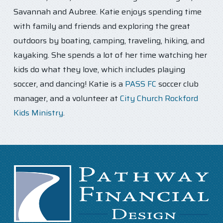
Savannah and Aubree. Katie enjoys spending time
with family and friends and exploring the great
outdoors by boating, camping, traveling, hiking, and
kayaking. She spends a lot of her time watching her
kids do what they love, which includes playing
soccer, and dancing! Katie is a
PASS FC
soccer club
manager, and a volunteer at
City Church Rockford
Kids Ministry
.