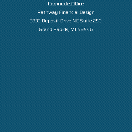
Corporate Office
Pathway Financial Design
3333 Deposit Drive NE Suite 250
Grand Rapids, MI 49546