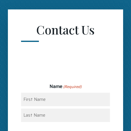
Contact Us
Name
(Required)
First
Last